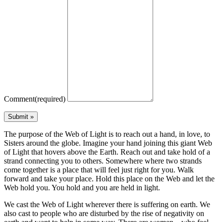
Comment
(required)
The purpose of the Web of Light is to reach out a hand, in love, to
Sisters around the globe. Imagine your hand joining this giant Web
of Light that hovers above the Earth. Reach out and take hold of a
strand connecting you to others. Somewhere where two strands
come together is a place that will feel just right for you. Walk
forward and take your place. Hold this place on the Web and let the
Web hold you. You hold and you are held in light.
We cast the Web of Light wherever there is suffering on earth. We
also cast to people who are disturbed by the rise of negativity on