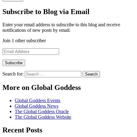
Subscribe to Blog via Email
Enter your email address to subscribe to this blog and receive
notifications of new posts by email.
Join 1 other subscriber
Email
Address
Search for:
More on Global Goddess
Global Goddess Events
Global Goddess News
The Global Goddess Oracle
The Global Goddess Website
Recent Posts