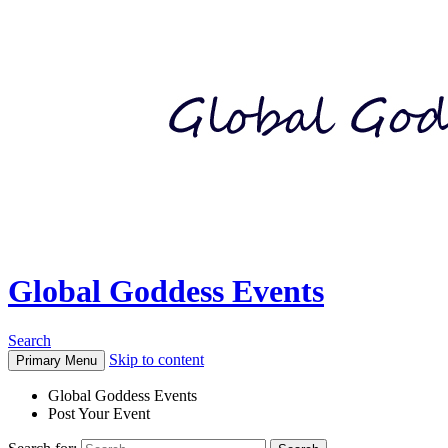
Global Goddess Events
Search
Skip to content
Primary Menu
Global Goddess Events
Post Your Event