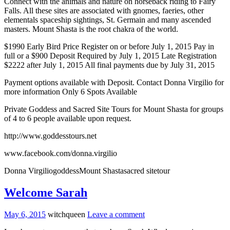
Connect with the animals and nature on horseback riding to Fairy
Falls. All these sites are associated with gnomes, faeries, other
elementals spaceship sightings, St. Germain and many ascended
masters. Mount Shasta is the root chakra of the world.
$1990 Early Bird Price Register on or before
July 1, 2015
Pay in
full or a $900 Deposit Required by
July 1, 2015
Late Registration
$2222 after
July 1, 2015
All final payments due by
July 31, 2015
Payment options available with Deposit. Contact Donna Virgilio for
more information Only 6 Spots Available
Private Goddess and Sacred Site Tours for Mount Shasta for groups
of 4 to 6 people available upon request.
http://www.goddesstours.net
www.facebook.com/donna.virgilio
Donna VirgiliogoddessMount Shastasacred sitetour
Welcome Sarah
May 6, 2015
witchqueen
Leave a comment