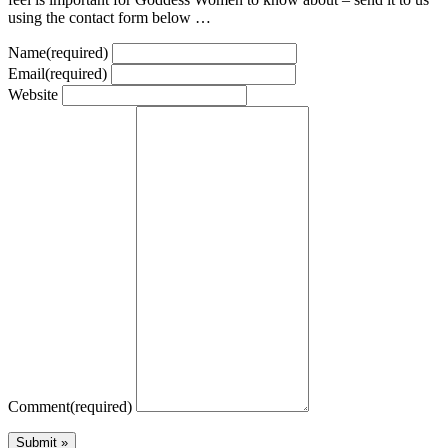
using the contact form below …
Name
(required)
Email
(required)
Website
Comment
(required)