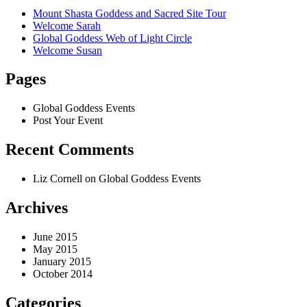
Mount Shasta Goddess and Sacred Site Tour
Welcome Sarah
Global Goddess Web of Light Circle
Welcome Susan
Pages
Global Goddess Events
Post Your Event
Recent Comments
Liz Cornell
on Global Goddess Events
Archives
June 2015
May 2015
January 2015
October 2014
Categories