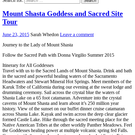
Search for:
Mount Shasta Goddess and Sacred Site
Tour
June 23, 2015
Sarah Whedon
Leave a comment
Journey to the Lady of Mount Shasta
Follow the Sacred Path with Donna Virgilio Summer 2015
Itinerary for All Goddesses
Travel with us to the Sacred Lands of Mount Shasta. Drink and bath
in the sacred and powerful healing waters of the Sacramento
Headwaters and Stewart Mineral Hot Springs. Meet members of the
Karuk Tribe of California during our evening at the sweat lodge and
drumming ceremony. Sail across the crystal blue the waters of
Shasta Lake on a 65 foot catamaran. Adventure into the crystal
caverns of Mount Shasta and learn about it’s 250 million year
history. View of the sunset on our buffet dinner cruise catamaran
across Shasta Lake. Kayak and swim across the deep clear glacier
formed Castle Lake. Hike through the sacred meeting place for the
Native American Tribes at the other worldly Panther Meadows. Feel
the Goddesses healing power at multiple volcanic spring fed Falls.