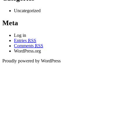
Uncategorized
Meta
Log in
Entries
RSS
Comments
RSS
WordPress.org
Proudly powered by WordPress