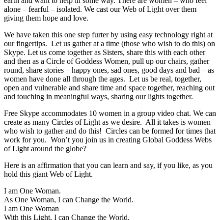
earth and want to help in some way. There are women – who feel
alone – fearful – isolated. We cast our Web of Light over them
giving them hope and love.
We have taken this one step furter by using easy technology right at
our fingertips. Let us gather at a time (those who wish to do this) on
Skype. Let us come together as Sisters, share this with each other
and then as a Circle of Goddess Women, pull up our chairs, gather
round, share stories – happy ones, sad ones, good days and bad – as
women have done all through the ages. Let us be real, together,
open and vulnerable and share time and space together, reaching out
and touching in meaningful ways, sharing our lights together.
Free Skype accommodates 10 women in a group video chat. We can
create as many Circles of Light as we desire. All it takes is women
who wish to gather and do this! Circles can be formed for times that
work for you. Won’t you join us in creating Global Goddess Webs
of Light around the globe?
Here is an affirmation that you can learn and say, if you like, as you
hold this giant Web of Light.
I am One Woman.
As One Woman, I can Change the World.
I am One Woman
With this Light, I can Change the World.