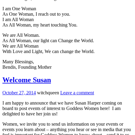
I am One Woman
As One Woman, I reach out to you.
I am All Woman
As All Woman, my heart touching You.
We are All Woman.
As All Woman, our light can Change the World.
We are All Woman
With Love and Light, We can change the World.
Many Blessings,
Bendis, Founding Mother
Welcome Susan
October 27, 2014
witchqueen
Leave a comment
I am happy to announce that we have Susan Harper coming on
board to post events of interest to Goddess Women here! I am
delighted to have her join us!
Women, we invite you to send us information on your events or
events you learn about – anything you hear or see in media that you
feel is important for Goddess Women to know about – send it to us