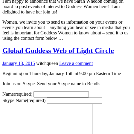
I am happy to announce that we have Sarah Whedon coming on
board to post events of interest to Goddess Women here! I am
delighted to have her join us!
Women, we invite you to send us information on your events or
events you learn about – anything you hear or see in media that you
feel is important for Goddess Women to know about – send it to us
using the contact form below …
Global Goddess Web of Light Circle
January 13, 2015
witchqueen
Leave a comment
Beginning on Thursday, January 15th at 9:00 pm Eastern Time
Join us on Skype. Send your Skype name to Bendis
Name
(required)
Skype Name
(required)