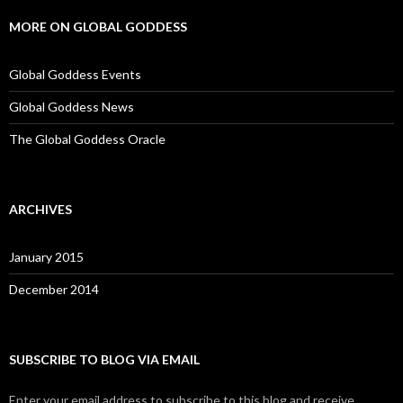
MORE ON GLOBAL GODDESS
Global Goddess Events
Global Goddess News
The Global Goddess Oracle
ARCHIVES
January 2015
December 2014
SUBSCRIBE TO BLOG VIA EMAIL
Enter your email address to subscribe to this blog and receive