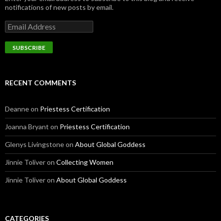
notifications of new posts by email.
E
m
a
i
l
A
d
RECENT COMMENTS
d
r
e
Deanne
on
Priestess Certification
s
s
Joanna Bryant
on
Priestess Certification
Glenys Livingstone
on
About Global Goddess
Jinnie Toliver
on
Collecting Women
Jinnie Toliver
on
About Global Goddess
CATEGORIES