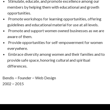
Stimulate, educate, and promote excellence among our
members by helping them with educational and growth
opportunities.
Promote workshops for learning opportunities, offering
guidelines and educational material for use at all levels.
Promote and support women owned businesses as we are
aware of them.
Provide opportunities for self-empowerment for women
everywhere.
Embrace diversity among women and their families and to
provide safe space, honoring cultural and spiritual
differences.
Bendis ~ Founder ~ Web Design
2002 ~ 2015