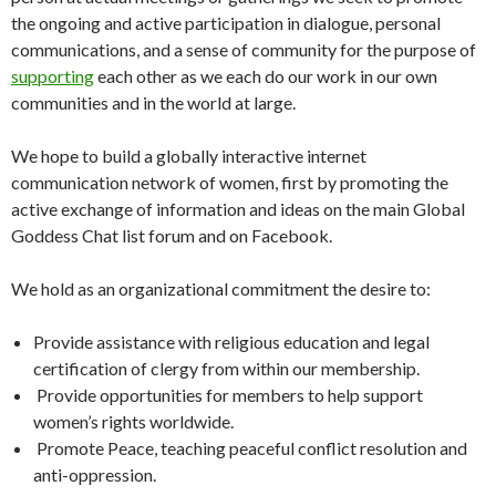
the ongoing and active participation in dialogue, personal
communications, and a sense of community for the purpose of
supporting
each other as we each do our work in our own
communities and in the world at large.
We hope to build a globally interactive internet
communication network of women, first by promoting the
active exchange of information and ideas on the main Global
Goddess Chat list forum and on Facebook.
We hold as an organizational commitment the desire to:
Provide assistance with religious education and legal
certification of clergy from within our membership.
Provide opportunities for members to help support
women’s rights worldwide.
Promote Peace, teaching peaceful conflict resolution and
anti-oppression.