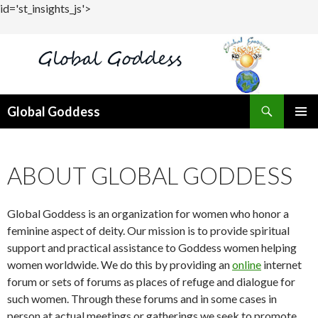
id='st_insights_js'>
Search
Global Goddess
SKIP
PRIMAR
TO
MENU
CONTENT
ABOUT GLOBAL GODDESS
Global Goddess is an organization for women who honor a
feminine aspect of deity. Our mission is to provide spiritual
support and practical assistance to Goddess women helping
women worldwide. We do this by providing an
online
internet
forum or sets of forums as places of refuge and dialogue for
such women. Through these forums and in some cases in
person at actual meetings or gatherings we seek to promote