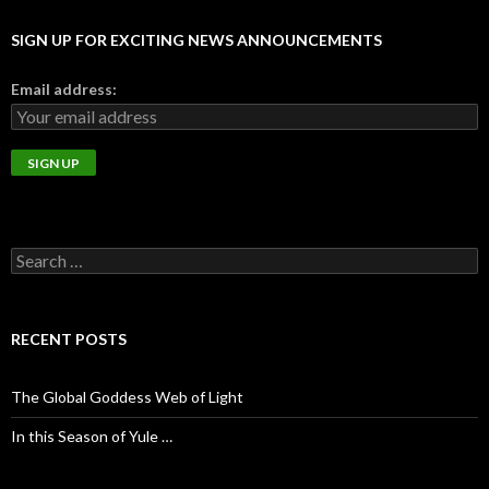
SIGN UP FOR EXCITING NEWS ANNOUNCEMENTS
Email address:
S
e
a
r
c
RECENT POSTS
h
f
o
The Global Goddess Web of Light
r
:
In this Season of Yule …