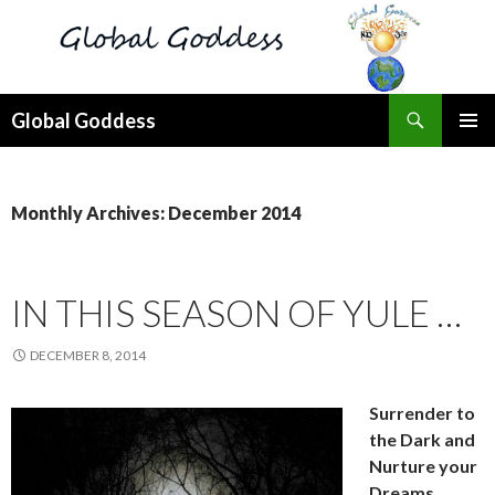
Search
Global Goddess
SKIP
PRIMAR
TO
MENU
CONTENT
Monthly Archives: December 2014
IN THIS SEASON OF YULE …
DECEMBER 8, 2014
Surrender to
the Dark and
Nurture your
Dreams …