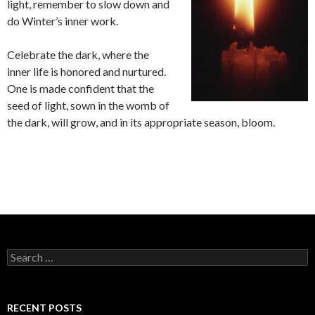
light, remember to slow down and
do Winter’s inner work.
Celebrate the dark, where the
inner life is honored and nurtured.
One is made confident that the
seed of light, sown in the womb of
the dark, will grow, and in its appropriate season, bloom.
S
e
a
r
c
RECENT POSTS