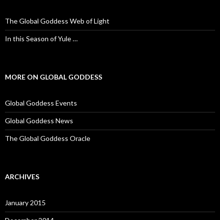
h
f
o
The Global Goddess Web of Light
r
:
In this Season of Yule …
MORE ON GLOBAL GODDESS
Global Goddess Events
Global Goddess News
The Global Goddess Oracle
ARCHIVES
January 2015