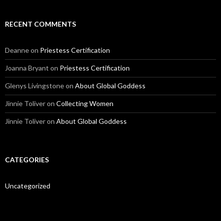
l
A
d
RECENT COMMENTS
d
r
e
Deanne
on
Priestess Certification
s
s
Joanna Bryant
on
Priestess Certification
Glenys Livingstone
on
About Global Goddess
Jinnie Toliver
on
Collecting Women
Jinnie Toliver
on
About Global Goddess
CATEGORIES
Uncategorized