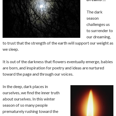
The dark
season
challenges us
to surrender to
our dreaming,
to trust that the strength of the earth will support our weight as
we sleep.
It is out of the darkness that flowers eventually emerge, babies
are born, and inspiration for poetry and ideas are nurtured
toward the page and through our voices.
In the deep, dark places in
ourselves, we find the inner truth
about ourselves. In this winter
season of so many people
prematurely rushing toward the