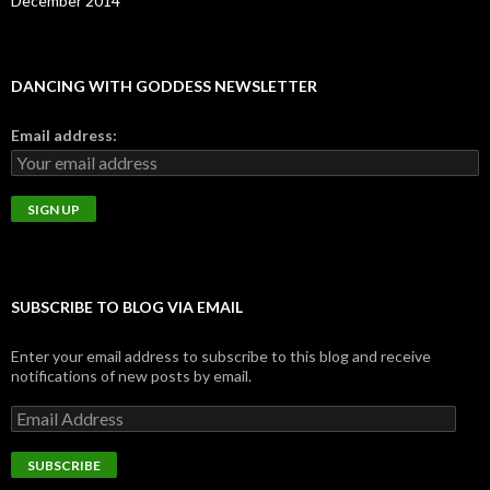
December 2014
DANCING WITH GODDESS NEWSLETTER
Email address:
SUBSCRIBE TO BLOG VIA EMAIL
Enter your email address to subscribe to this blog and receive
notifications of new posts by email.
E
m
a
i